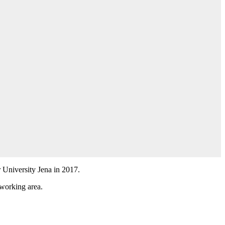
r University Jena in 2017.
 working area.