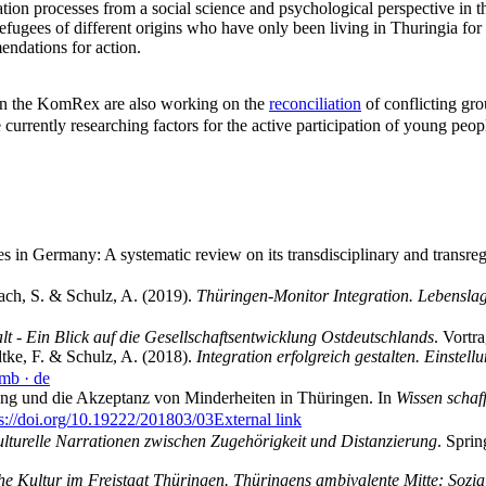
tion processes from a social science and psychological perspective in 
 refugees of different origins who have only been living in Thuringia for
endations for action.
ed in the KomRex are also working on the
reconciliation
of conflicting gro
urrently researching factors for the active participation of young peop
s in Germany: A systematic review on its transdisciplinary and transre
bach, S. & Schulz, A. (2019).
Thüringen-Monitor Integration. Lebenslag
 - Ein Blick auf die Gesellschaftsentwicklung Ostdeutschlands
. Vort
dtke, F. & Schulz, A. (2018).
Integration erfolgreich gestalten. Einstel
 mb
· de
ng und die Akzeptanz von Minderheiten in Thüringen. In
Wissen schaff
ps://doi.org/10.19222/201803/03
External link
ulturelle Narrationen zwischen Zugehörigkeit und Distanzierung
. Spri
che Kultur im Freistaat Thüringen. Thüringens ambivalente Mitte: Sozi