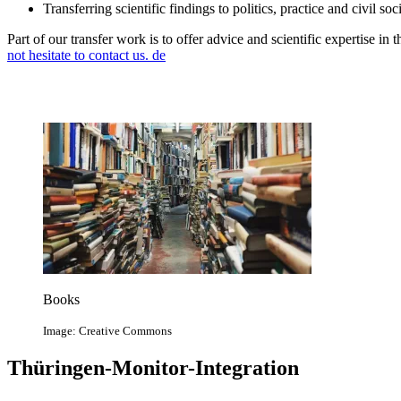
Transferring scientific findings to politics, practice and civil soc
Part of our transfer work is to offer advice and scientific expertise in
not hesitate to contact us.
de
Books
Image: Creative Commons
Thüringen-Monitor-Integration