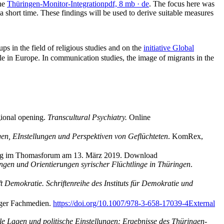
the
Thüringen-Monitor-Integration
pdf, 8 mb
· de
. The focus here was
 a short time. These findings will be used to derive suitable measures
ups in the field of religious studies and on the
initiative Global
le in Europe. In communication studies, the image of migrants in the
gional opening.
Transcultural Psychiatry.
Online
en, EInstellungen und Perspektiven von Geflüchteten
. KomRex,
rag im Thomasforum am 13. März 2019. Download
lungen und Orientierungen syrischer Flüchtlinge in Thüringen
.
t Demokratie. Schriftenreihe des Instituts für Demokratie und
nger Fachmedien.
https://doi.org/10.1007/978-3-658-17039-4
External
ale Lagen und politische Einstellungen: Ergebnisse des Thüringen-