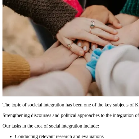
The topic of societal integration has been one of the key subjects of K
Strengthening discourses and political approaches to the integration of
Our tasks in the area of social integration include:
Conducting relevant research and evaluations