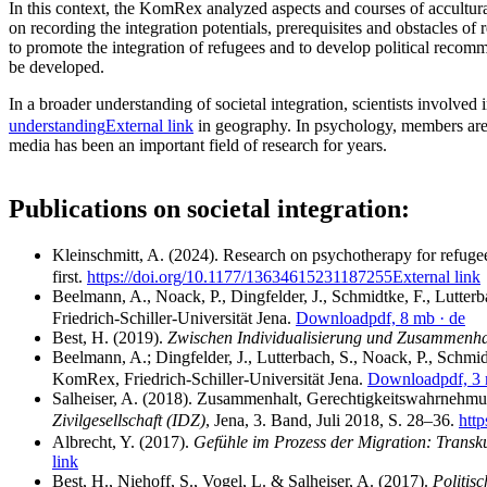
In this context, the KomRex analyzed aspects and courses of accultura
on recording the integration potentials, prerequisites and obstacles of
to promote the integration of refugees and to develop political recomm
be developed.
In a broader understanding of societal integration, scientists involv
understanding
External link
in geography. In psychology, members are c
media has been an important field of research for years.
Publications on societal integration:
Kleinschmitt, A. (2024). Research on psychotherapy for refugee
first.
https://doi.org/10.1177/13634615231187255
External link
Beelmann, A., Noack, P., Dingfelder, J., Schmidtke, F., Lutter
Friedrich-Schiller-Universität Jena.
Download
pdf, 8 mb
· de
Best, H. (2019).
Zwischen Individualisierung und Zusammenhalt
Beelmann, A.; Dingfelder, J., Lutterbach, S., Noack, P., Schmi
KomRex, Friedrich-Schiller-Universität Jena.
Download
pdf, 3
Salheiser, A. (2018). Zusammenhalt, Gerechtigkeitswahrnehmu
Zivilgesellschaft (IDZ)
, Jena, 3. Band, Juli 2018, S. 28–36.
htt
Albrecht, Y. (2017).
Gefühle im Prozess der Migration: Transk
link
Best, H., Niehoff, S., Vogel, L. & Salheiser, A. (2017).
Politis