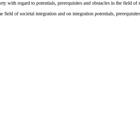
iety with regard to potentials, prerequisites and obstacles in the field of 
 the field of societal integration and on integration potentials, prerequi