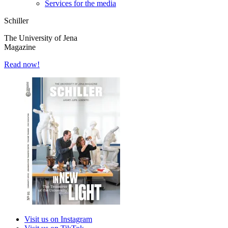
Services for the media
Schiller
The University of Jena
Magazine
Read now!
Visit us on Instagram