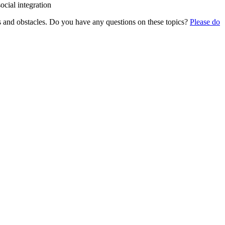
social integration
sites and obstacles. Do you have any questions on these topics?
Please do