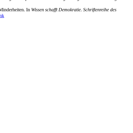
Minderheiten. In
Wissen schafft Demokratie. Schriftenreihe des
ink