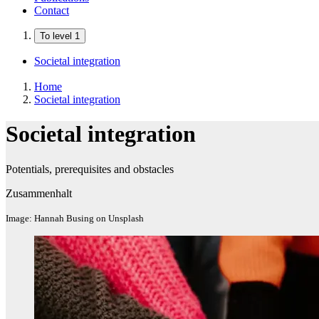
Contact
To level 1
Societal integration
Home
Societal integration
Societal integration
Potentials, prerequisites and obstacles
Zusammenhalt
Image: Hannah Busing on Unsplash