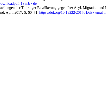
ownload
pdf, 18 mb
· de
instellungen der Thüringer Bevölkerung gegenüber Asyl, Migration und 
and, April 2017, S. 60–71.
https://doi.org/10.19222/201701/6
External l