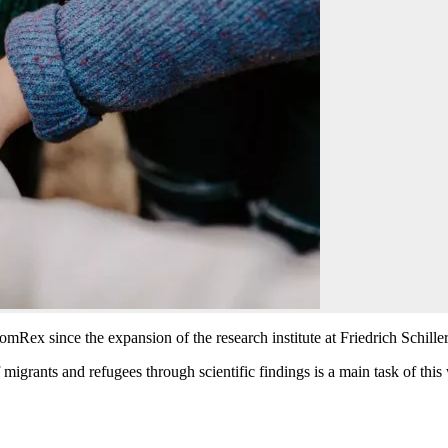
omRex since the expansion of the research institute at Friedrich Schille
 migrants and refugees through scientific findings is a main task of this