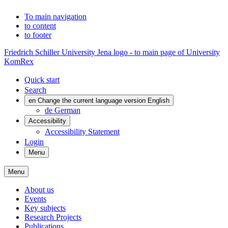
To main navigation
to content
to footer
Friedrich Schiller University Jena logo - to main page of University
KomRex
Quick start
Search
en
Change the current language version English
de
German
Accessibility
Accessibility Statement
Login
Menu
Menu
About us
Events
Key subjects
Research Projects
Publications