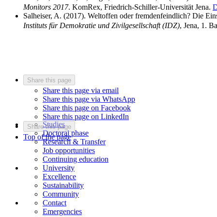
Monitors 2017
. KomRex, Friedrich-Schiller-Universität Jena.
D
Salheiser, A. (2017). Weltoffen oder fremdenfeindlich? Die E
Instituts für Demokratie und Zivilgesellschaft (IDZ)
, Jena, 1. B
Share this page
Share this page via email
Share this page via WhatsApp
Share this page on Facebook
Share this page on LinkedIn
Studies
Share this page
Doctoral phase
Top of the page
Research & Transfer
Job opportunities
Continuing education
University
Excellence
Sustainability
Community
Contact
Emergencies