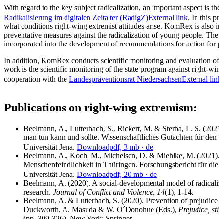
With regard to the key subject radicalization, an important aspect is t
Radikalisierung im digitalen Zeitalter (RadigZ)
External link
. In this 
what conditions right-wing extremist attitudes arise. KomRex is also
preventative measures against the radicalization of young people. The 
incorporated into the development of recommendations for action for p
In addition, KomRex conducts scientific monitoring and evaluation o
work is the scientific monitoring of the state program against right-
cooperation with the
Landespräventionsrat Niedersachsen
External lin
Publications on right-wing extremism:
Beelmann, A., Lutterbach, S., Rickert, M. & Sterba, L. S. (202
man tun kann und sollte. Wissenschaftliches Gutachten für den 
Universität Jena.
Download
pdf, 3 mb
· de
Beelmann, A., Koch, M., Michelsen, D. & Miehlke, M. (2021
Menschenfeindlichkeit in Thüringen. Forschungsbericht für die
Universität Jena.
Download
pdf, 20 mb
· de
Beelmann, A. (2020). A social-developmental model of radicaliza
research.
Journal of Conflict and Violence, 14
(1)
,
1-14
.
Beelmann, A. & Lutterbach, S. (2020). Prevention of prejudice 
Duckworth, A. Masuda & W. O´Donohue (Eds.),
Prejudice, s
(pp. 309-326)
.
New York: Springer.