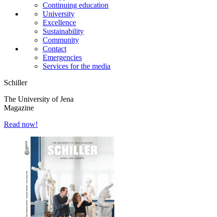
Continuing education
University
Excellence
Sustainability
Community
Contact
Emergencies
Services for the media
Schiller
The University of Jena
Magazine
Read now!