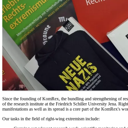
Since the founding of KomRex, the bundling and strengthening of resea
of the research institute at the Friedrich Schiller University Jena. Rig
manifestations as well as its spread is a core part of the KomRex's wo
Our tasks in the field of right-wing extremism include: