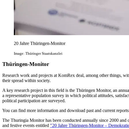
20 Jahre Thüringen-Monitor
Image: Thüringer Staatskanzlei
Thüringen-Monitor
Research work and projects at KomRex deal, among other things, with 
their spread within society.
A key research project in this field is the Thüringen Monitor, an annual
a representative population survey in which political attitudes, satisfa
political participation are surveyed.
You can find more information and download past and current report
The Thuringia Monitor has been conducted annually since 2000 and cel
and festive events entitled
"20 Jahre Thüringen-Monitor – Demokratie