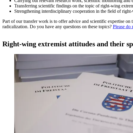
Carrying out relevant research work, scientific monitoring and 
Transferring scientific findings on the topic of right-wing extrem
Strengthening interdisciplinary cooperation in the field of righ
Part of our transfer work is to offer advice and scientific expertise o
radicalization. Do you have any questions on these topics?
Please do n
Right-wing extremist attitudes and their s