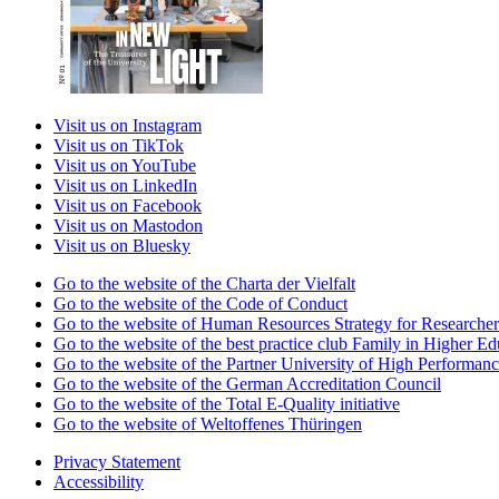
Visit us on Instagram
Visit us on TikTok
Visit us on YouTube
Visit us on LinkedIn
Visit us on Facebook
Visit us on Mastodon
Visit us on Bluesky
Go to the website of the Charta der Vielfalt
Go to the website of the Code of Conduct
Go to the website of Human Resources Strategy for Researcher
Go to the website of the best practice club Family in Higher Edu
Go to the website of the Partner University of High Performanc
Go to the website of the German Accreditation Council
Go to the website of the Total E-Quality initiative
Go to the website of Weltoffenes Thüringen
Privacy Statement
Accessibility