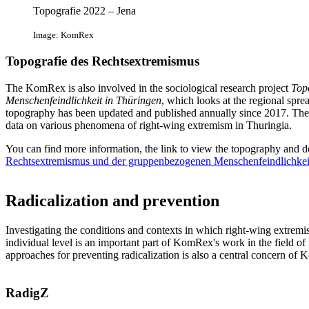
Topografie 2022 – Jena
Image: KomRex
Topografie des Rechtsextremismus
The KomRex is also involved in the sociological research project
Top
Menschenfeindlichkeit in Thüringen
, which looks at the regional sprea
topography has been updated and published annually since 2017. The ai
data on various phenomena of right-wing extremism in Thuringia.
You can find more information, the link to view the topography and d
Rechtsextremismus und der gruppenbezogenen Menschenfeindlichkei
Radicalization and prevention
Investigating the conditions and contexts in which right-wing extremist 
individual level is an important part of KomRex's work in the field of
approaches for preventing radicalization is also a central concern of
RadigZ